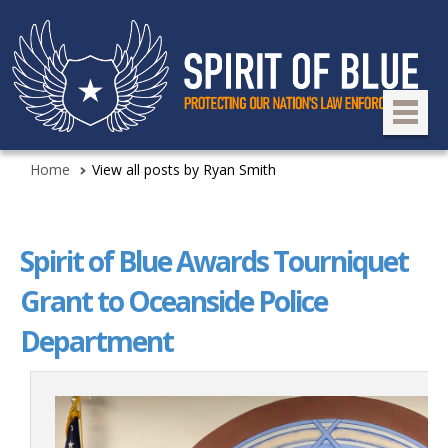
Home
View all posts by Ryan Smith
Spirit of Blue Awards Tourniquet
Grant to Oceanside Police
Department