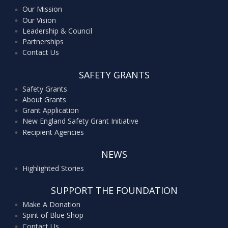
Our Mission
Our Vision
Leadership & Council
Partnerships
Contact Us
SAFETY GRANTS
Safety Grants
About Grants
Grant Application
New England Safety Grant Initiative
Recipient Agencies
NEWS
Highlighted Stories
SUPPORT THE FOUNDATION
Make A Donation
Spirit of Blue Shop
Contact Us