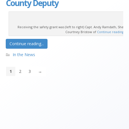
County Deputy
Receiving the safety grant was (left to right) Capt. Andy Ramdath, Sheriff
Courtney Bristow of
Continue reading
→
Continue reading...
In the News
1
2
3
→