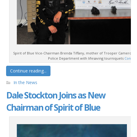
Spirit of Blue Vice-Chairman Brenda Tiffany, mother of Trooper Cameron P
Police Department with lifesaving tourniquets
Contin
Continue reading...
In the News
Dale Stockton Joins as New
Chairman of Spirit of Blue