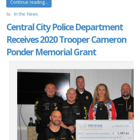
Continue reading...
In the News
Central City Police Department
Receives 2020 Trooper Cameron
Ponder Memorial Grant