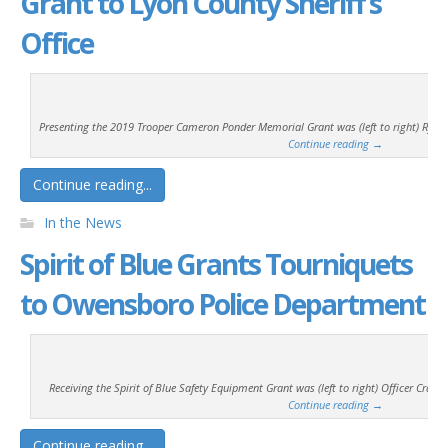
Grant to Lyon County Sheriff’s
Office
Presenting the 2019 Trooper Cameron Ponder Memorial Grant was (left to right) Ryan T.
Continue reading
→
Continue reading...
In the News
Spirit of Blue Grants Tourniquets
to Owensboro Police Department
Receiving the Spirit of Blue Safety Equipment Grant was (left to right) Officer Craig 
Continue reading
→
Continue reading...