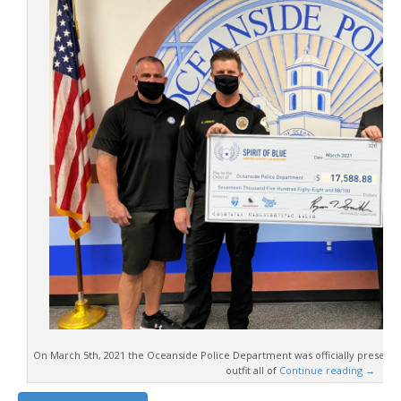
On March 5th, 2021 the Oceanside Police Department was officially presente
outfit all of
Continue reading
→