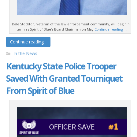
Dale Stockton, veteran of the law enforcement community, will begin his
term as Spirit of Blue’s Board Chairman on May
Continue reading
→
Continue reading...
In the News
Kentucky State Police Trooper
Saved With Granted Tourniquet
From Spirit of Blue