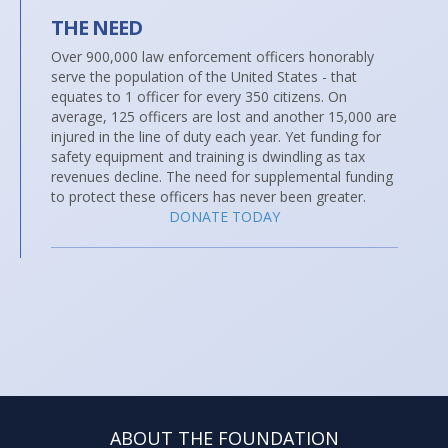
THE NEED
Over 900,000 law enforcement officers honorably
serve the population of the United States - that
equates to 1 officer for every 350 citizens. On
average, 125 officers are lost and another 15,000 are
injured in the line of duty each year. Yet funding for
safety equipment and training is dwindling as tax
revenues decline. The need for supplemental funding
to protect these officers has never been greater.
DONATE TODAY
ABOUT THE FOUNDATION