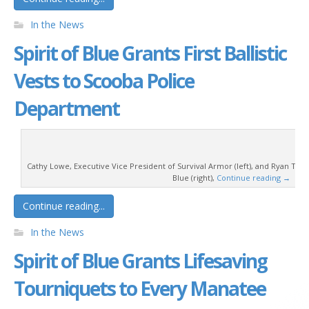
In the News
Spirit of Blue Grants First Ballistic
Vests to Scooba Police
Department
Cathy Lowe, Executive Vice President of Survival Armor (left), and Ryan T. Smi
Blue (right),
Continue reading
→
Continue reading...
In the News
Spirit of Blue Grants Lifesaving
Tourniquets to Every Manatee