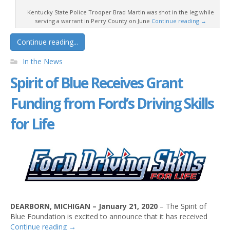
Kentucky State Police Trooper Brad Martin was shot in the leg while
serving a warrant in Perry County on June
Continue reading
→
Continue reading...
In the News
Spirit of Blue Receives Grant
Funding from Ford’s Driving Skills
for Life
DEARBORN, MICHIGAN – January 21, 2020
– The Spirit of
Blue Foundation is excited to announce that it has received
Continue reading
→