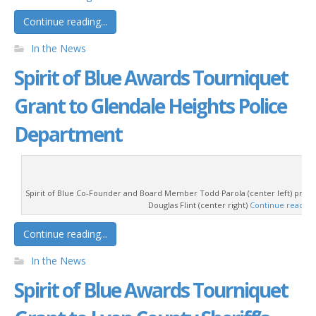
Continue reading...
In the News
Spirit of Blue Awards Tourniquet
Grant to Glendale Heights Police
Department
Spirit of Blue Co-Founder and Board Member Todd Parola (center left) prese
Douglas Flint (center right)
Continue readin
Continue reading...
In the News
Spirit of Blue Awards Tourniquet