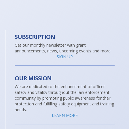
SUBSCRIPTION
Get our monthly newsletter with grant
announcements, news, upcoming events and more.
SIGN UP
OUR MISSION
We are dedicated to the enhancement of officer
safety and vitality throughout the law enforcement
community by promoting public awareness for their
protection and fulfilling safety equipment and training
needs.
LEARN MORE