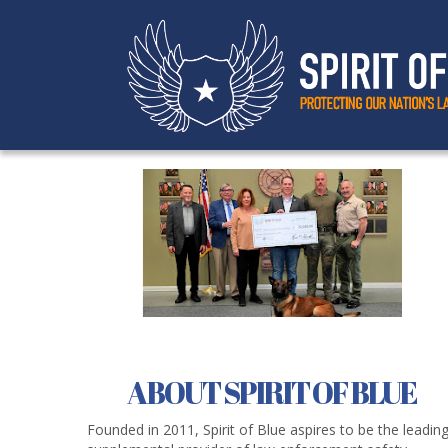
ABOUT SPIRIT OF BLUE
Founded in 2011, Spirit of Blue aspires to be the leadin