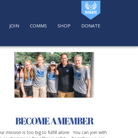
JOIN
COMMS
SHOP
DONATE
BECOME A MEMBER
ur mission is too big to fulfill alone. You can join with