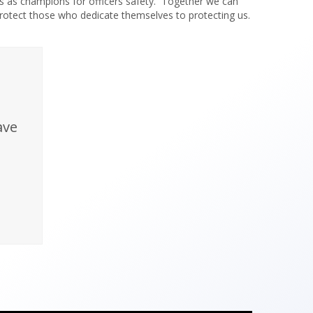
s as champions for officers safety. Together we can
rotect those who dedicate themselves to protecting us.
ave