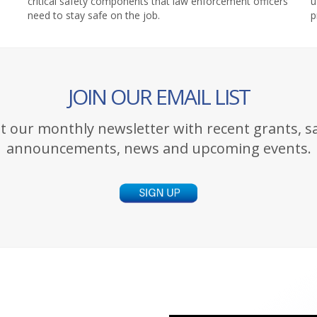
critical safety components that law enforcement officers
u
need to stay safe on the job.
p
JOIN OUR EMAIL LIST
t our monthly newsletter with recent grants, s
announcements, news and upcoming events.