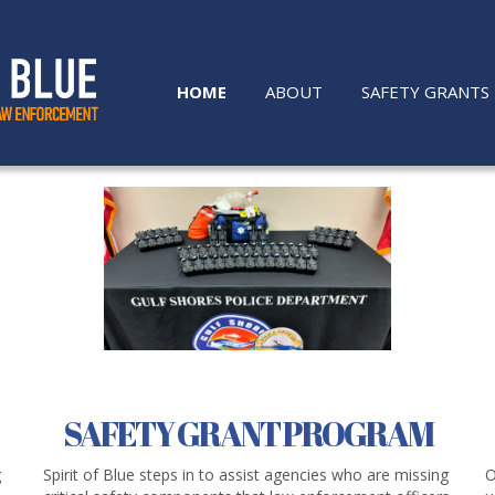
HOME
ABOUT
SAFETY GRANTS
SAFETY GRANT PROGRAM
g
Spirit of Blue steps in to assist agencies who are missing
O