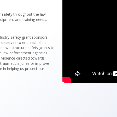
er safety throughout the law
uipment and training needs.
dustry safety grant sponsors
a deserves to end each shift
ons we structure safety grants to
te law enforcement agencies.
t violence directed towards
 traumatic injuries or improve
le in helping us protect our