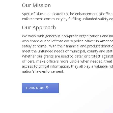
Our Mission
Spirit of Blue is dedicated to the enhancement of offic
enforcement community by fulfilling unfunded safety eq
Our Approach
We work with generous non-profit organizations and in
who share our belief that every police officer in Americ
safely at home. With their financial and product donati
meet the unfunded needs of municipal, county and sta
Whether our grants are used to deter or protect agains
officers, make officers more visible when needed, treat
access to critical information, they all play a valuable ro
nation’s law enforcement.
LEARN MORE