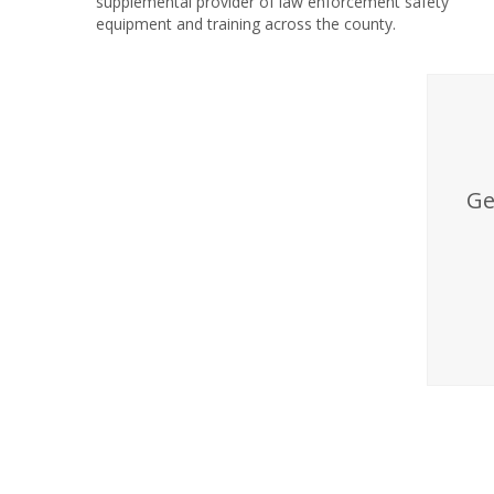
supplemental provider of law enforcement safety
equipment and training across the county.
Ge