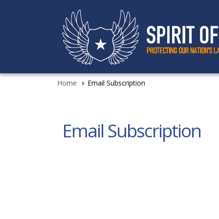
Home
Email Subscription
Email Subscription