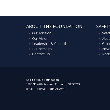
ABOUT THE FOUNDATION
SAFET
Our Mission
Safe
Our Vision
Abou
Leadership & Council
Gran
Partnerships
New 
Contact Us
Reci
Spirit of Blue Foundation
1905 NE 47th Avenue, Portland, OR 97213
Email: info@spiritofblue.com