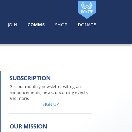
JOIN
COMMS
SHOP
DONATE
SUBSCRIPTION
Get our monthly newsletter with grant
announcements, news, upcoming events
and more.
SIGN UP
OUR MISSION