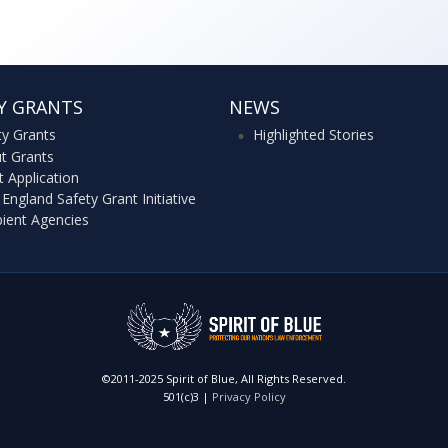
Y GRANTS
NEWS
ty Grants
Highlighted Stories
t Grants
t Application
England Safety Grant Initiative
pient Agencies
©2011-2025 Spirit of Blue, All Rights Reserved.
501(c)3 |
Privacy Policy