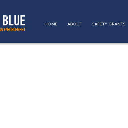
HOME
ABOUT
SAFETY GRANTS