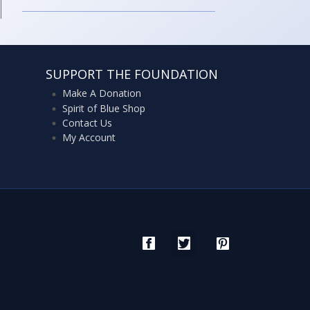
SUPPORT THE FOUNDATION
Make A Donation
Spirit of Blue Shop
Contact Us
My Account