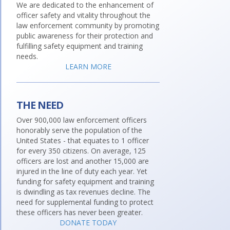
We are dedicated to the enhancement of
officer safety and vitality throughout the
law enforcement community by promoting
public awareness for their protection and
fulfilling safety equipment and training
needs.
LEARN MORE
THE NEED
Over 900,000 law enforcement officers
honorably serve the population of the
United States - that equates to 1 officer
for every 350 citizens. On average, 125
officers are lost and another 15,000 are
injured in the line of duty each year. Yet
funding for safety equipment and training
is dwindling as tax revenues decline. The
need for supplemental funding to protect
these officers has never been greater.
DONATE TODAY