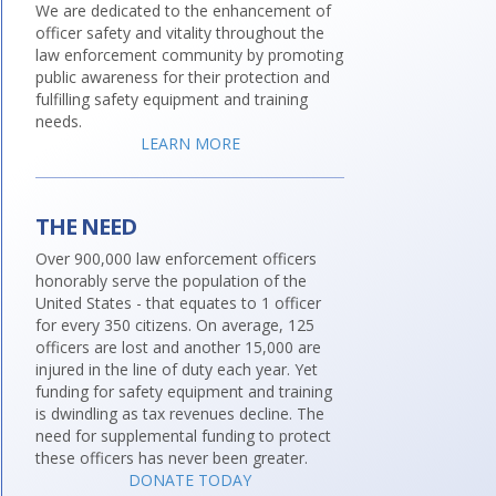
We are dedicated to the enhancement of
officer safety and vitality throughout the
law enforcement community by promoting
public awareness for their protection and
fulfilling safety equipment and training
needs.
LEARN MORE
THE NEED
Over 900,000 law enforcement officers
honorably serve the population of the
United States - that equates to 1 officer
for every 350 citizens. On average, 125
officers are lost and another 15,000 are
injured in the line of duty each year. Yet
funding for safety equipment and training
is dwindling as tax revenues decline. The
need for supplemental funding to protect
these officers has never been greater.
DONATE TODAY