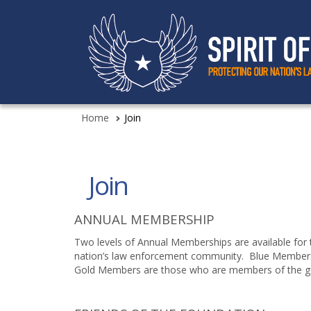
Home
Join
Join
ANNUAL MEMBERSHIP
Two levels of Annual Memberships are available for 
nation’s law enforcement community. Blue Members a
Gold Members are those who are members of the gen