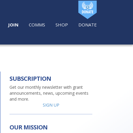
JOIN
COMMS
SHOP
DONATE
SUBSCRIPTION
Get our monthly newsletter with grant
announcements, news, upcoming events
and more.
SIGN UP
OUR MISSION