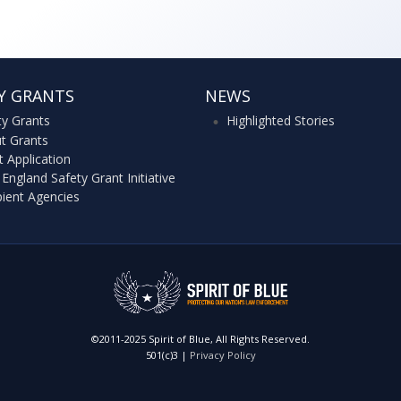
Y GRANTS
NEWS
ty Grants
Highlighted Stories
t Grants
t Application
England Safety Grant Initiative
pient Agencies
©2011-2025 Spirit of Blue, All Rights Reserved.
501(c)3 |
Privacy Policy