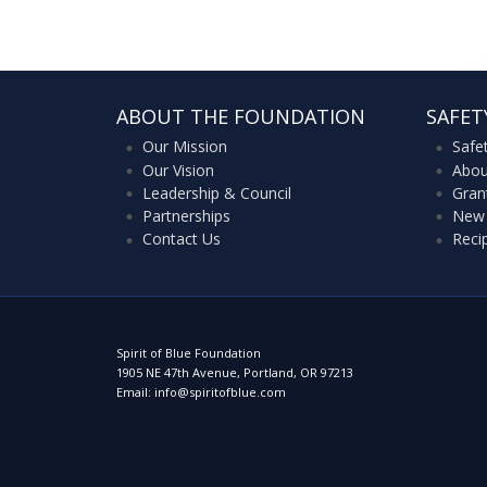
ABOUT THE FOUNDATION
SAFET
Our Mission
Safe
Our Vision
Abou
Leadership & Council
Gran
Partnerships
New 
Contact Us
Reci
Spirit of Blue Foundation
1905 NE 47th Avenue, Portland, OR 97213
Email: info@spiritofblue.com