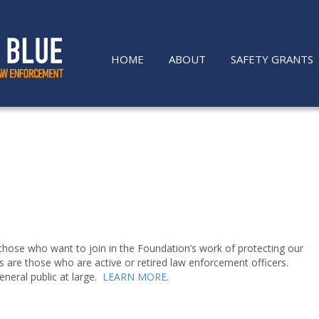
HOME
ABOUT
SAFETY GRANTS
those who want to join in the Foundation’s work of protecting our
re those who are active or retired law enforcement officers.
eral public at large.
LEARN MORE
.