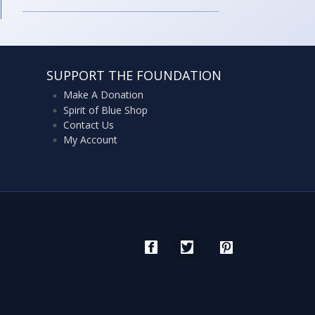
SUPPORT THE FOUNDATION
Make A Donation
Spirit of Blue Shop
Contact Us
My Account