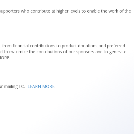
 supporters who contribute at higher levels to enable the work of the
, from financial contributions to product donations and preferred
ard to maximize the contributions of our sponsors and to generate
 MORE.
r mailing list.
LEARN MORE
.