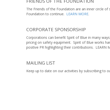
FRIENDS OF THE FOUNDATION
The Friends of the Foundation are an inner circle of
Foundation to continue.
LEARN MORE
.
CORPORATE SPONSORSHIP
Corporations can benefit Spirit of Blue in many ways
pricing on safety equipment. Spirit of Blue works h
positive PR highlighting their contributions. LEARN
MAILING LIST
Keep up to date on our activities by subscribing to ou