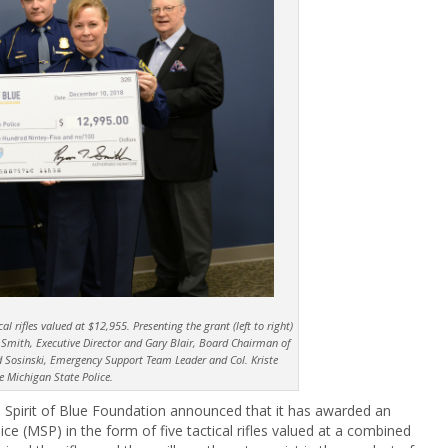
al rifles valued at $12,955. Presenting the grant (left to right)
 Smith, Executive Director and Gary Blair, Board Chairman of
avid Sosinski, Emergency Support Team Leader and Col. Kriste
he Michigan State Police.
 Spirit of Blue Foundation announced that it has awarded an
ce (MSP) in the form of five tactical rifles valued at a combined