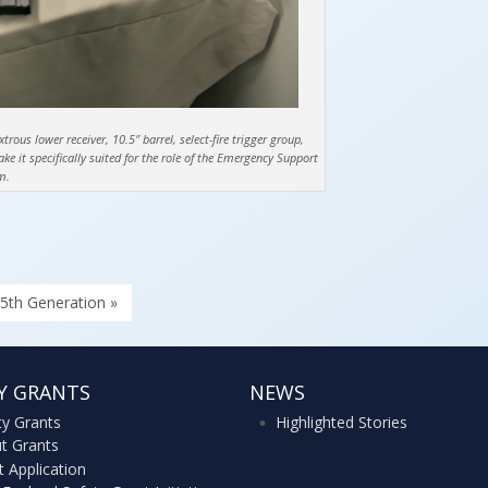
ous lower receiver, 10.5″ barrel, select-fire trigger group,
 it specifically suited for the role of the Emergency Support
m.
5th Generation »
Y GRANTS
NEWS
ty Grants
Highlighted Stories
t Grants
t Application