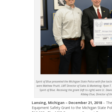
Spirit of Blue presented the Michigan State Police with five tactic
were Mathew Pruitt, LMT Director of Sales & Marketing; Ryan T.
Spirit of Blue. Receiving the grant (left to right) were Lt. D
Kibbey Etue, Director of t
Lansing, Michigan – December 21, 2018
– The
Equipment Safety Grant to the Michigan State Poli