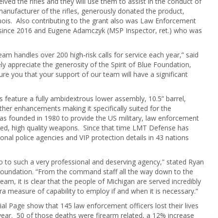
 the rifles and they will use them to assist in the conduct of
anufacturer of the rifles, generously donated the product,
inois. Also contributing to the grant also was Law Enforcement
ts since 2016 and Eugene Adamczyk (MSP Inspector, ret.) who was
m handles over 200 high-risk calls for service each year,” said
ly appreciate the generosity of the Spirit of Blue Foundation,
 you that your support of our team will have a significant
ature a fully ambidextrous lower assembly, 10.5” barrel,
other enhancements making it specifically suited for the
founded in 1980 to provide the US military, law enforcement
ed, high quality weapons. Since that time LMT Defense has
tional police agencies and VIP protection details in 43 nations
 to such a very professional and deserving agency,” stated Ryan
e Foundation. “From the command staff all the way down to the
, it is clear that the people of Michigan are served incredibly
tra measure of capability to employ if and when it is necessary.”
al Page show that 145 law enforcement officers lost their lives
year. 50 of those deaths were firearm related, a 12% increase