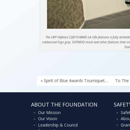
The LMT Defense CQB10-MARS-LA rifle features a fully ambidextr
rubberized Ergo grip, SOPMOD stock and other features that make
Tea
« Spirit of Blue Awards Tourniquet…
To The 
ABOUT THE FOUNDATION
SAFET
Our Mission
Safe
Our Vision
Abou
Leadership & Council
Gran