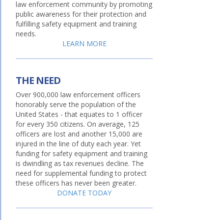
law enforcement community by promoting
public awareness for their protection and
fulfilling safety equipment and training
needs.
LEARN MORE
THE NEED
Over 900,000 law enforcement officers
honorably serve the population of the
United States - that equates to 1 officer
for every 350 citizens. On average, 125
officers are lost and another 15,000 are
injured in the line of duty each year. Yet
funding for safety equipment and training
is dwindling as tax revenues decline. The
need for supplemental funding to protect
these officers has never been greater.
DONATE TODAY