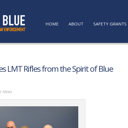
HOME
ABOUT
SAFETY GRANTS
s LMT Rifles from the Spirit of Blue
he News