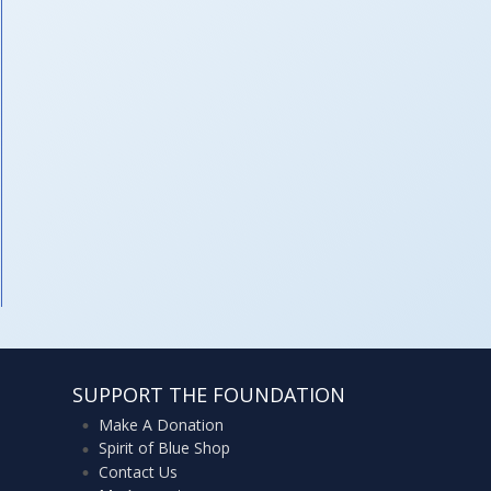
SUPPORT THE FOUNDATION
Make A Donation
Spirit of Blue Shop
Contact Us