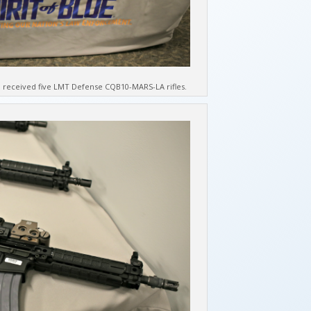
received five LMT Defense CQB10-MARS-LA rifles.