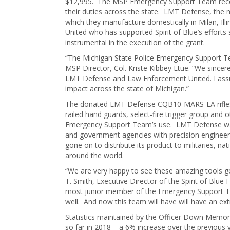
$12,995. The MSP Emergency Support Team received
their duties across the state. LMT Defense, the m
which they manufacture domestically in Milan, Ill
United who has supported Spirit of Blue’s effor
instrumental in the execution of the grant.
“The Michigan State Police Emergency Support Tea
MSP Director, Col. Kriste Kibbey Etue. “We sincere
LMT Defense and Law Enforcement United. I assure
impact across the state of Michigan.”
The donated LMT Defense CQB10-MARS-LA rifles fe
railed hand guards, select-fire trigger group and 
Emergency Support Team’s use. LMT Defense was 
and government agencies with precision engineer
gone on to distribute its product to militaries, na
around the world.
“We are very happy to see these amazing tools go
T. Smith, Executive Director of the Spirit of Blu
most junior member of the Emergency Support Team
well. And now this team will have will have an ex
Statistics maintained by the Officer Down Memori
so far in 2018 – a 6% increase over the previous 