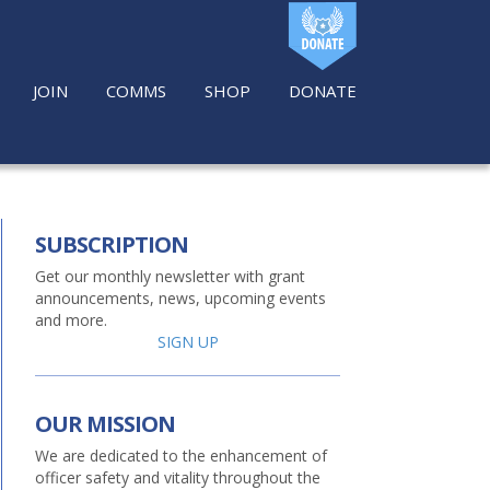
JOIN
COMMS
SHOP
DONATE
SUBSCRIPTION
Get our monthly newsletter with grant
announcements, news, upcoming events
and more.
SIGN UP
OUR MISSION
We are dedicated to the enhancement of
officer safety and vitality throughout the