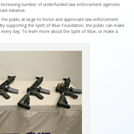
the increasing number of underfunded law enforcement agencies
ant initiative.
s the public at large to honor and appreciate law enforcement
By supporting the Spirit of Blue Foundation, the public can make
s every day. To learn more about the Spirit of Blue, or make a