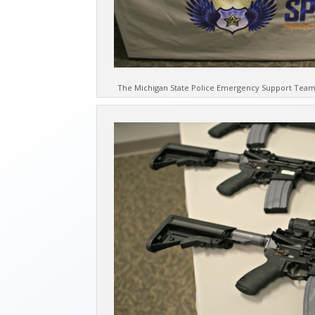
The Michigan State Police Emergency Support Team 