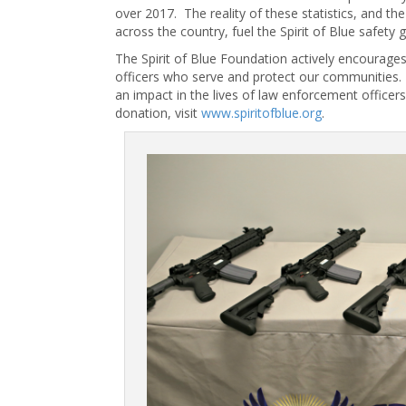
over 2017. The reality of these statistics, and 
across the country, fuel the Spirit of Blue safety gr
The Spirit of Blue Foundation actively encourage
officers who serve and protect our communities. 
an impact in the lives of law enforcement officer
donation, visit
www.spiritofblue.org
.