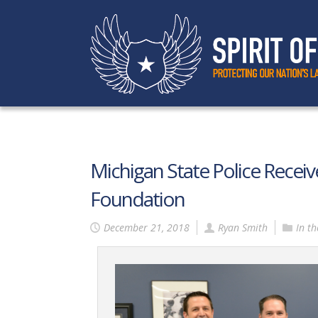
Michigan State Police Receive
Foundation
December 21, 2018
Ryan Smith
In t