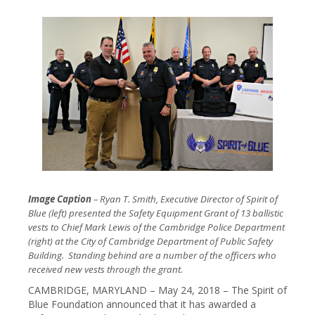
Image Caption
– Ryan T. Smith, Executive Director of Spirit of
Blue (left) presented the Safety Equipment Grant of 13 ballistic
vests to Chief Mark Lewis of the Cambridge Police Department
(right) at the City of Cambridge Department of Public Safety
Building. Standing behind are a number of the officers who
received new vests through the grant.
CAMBRIDGE, MARYLAND – May 24, 2018 – The Spirit of
Blue Foundation announced that it has awarded a