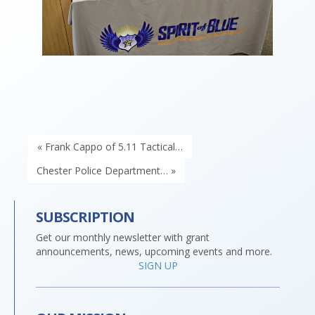
« Frank Cappo of 5.11 Tactical…
Chester Police Department… »
SUBSCRIPTION
Get our monthly newsletter with grant
announcements, news, upcoming events and more.
SIGN UP