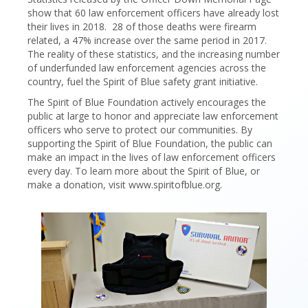
show that 60 law enforcement officers have already lost
their lives in 2018. 28 of those deaths were firearm
related, a 47% increase over the same period in 2017.
The reality of these statistics, and the increasing number
of underfunded law enforcement agencies across the
country, fuel the Spirit of Blue safety grant initiative.
The Spirit of Blue Foundation actively encourages the
public at large to honor and appreciate law enforcement
officers who serve to protect our communities. By
supporting the Spirit of Blue Foundation, the public can
make an impact in the lives of law enforcement officers
every day. To learn more about the Spirit of Blue, or
make a donation, visit www.spiritofblue.org.