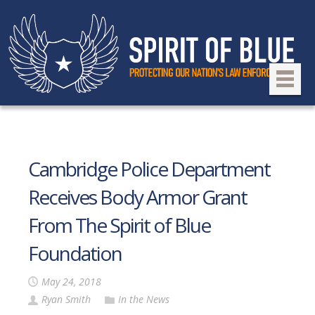
Cambridge Police Department
Receives Body Armor Grant
From The Spirit of Blue
Foundation
May 24, 2018
Ryan Smith
In the News