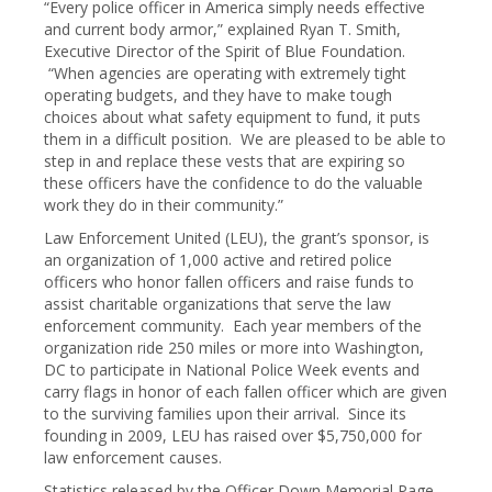
“Every police officer in America simply needs effective
and current body armor,” explained Ryan T. Smith,
Executive Director of the Spirit of Blue Foundation.
“When agencies are operating with extremely tight
operating budgets, and they have to make tough
choices about what safety equipment to fund, it puts
them in a difficult position. We are pleased to be able to
step in and replace these vests that are expiring so
these officers have the confidence to do the valuable
work they do in their community.”
Law Enforcement United (LEU), the grant’s sponsor, is
an organization of 1,000 active and retired police
officers who honor fallen officers and raise funds to
assist charitable organizations that serve the law
enforcement community. Each year members of the
organization ride 250 miles or more into Washington,
DC to participate in National Police Week events and
carry flags in honor of each fallen officer which are given
to the surviving families upon their arrival. Since its
founding in 2009, LEU has raised over $5,750,000 for
law enforcement causes.
Statistics released by the Officer Down Memorial Page