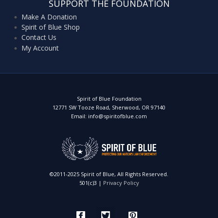
SUPPORT THE FOUNDATION
Make A Donation
Spirit of Blue Shop
Contact Us
My Account
Spirit of Blue Foundation
12771 SW Tooze Road, Sherwood, OR 97140
Email: info@spiritofblue.com
©2011-2025 Spirit of Blue, All Rights Reserved.
501(c)3 |
Privacy Policy