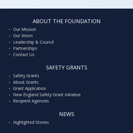
ABOUT THE FOUNDATION
Our Mission
Our Vision
Leadership & Council
Partnerships
Contact Us
SAFETY GRANTS
Safety Grants
About Grants
Grant Application
New England Safety Grant Initiative
Recipient Agencies
NEWS
Highlighted Stories