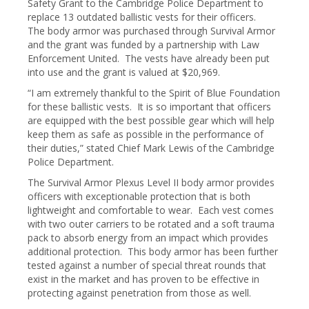
Safety Grant to the Cambridge Police Department to
replace 13 outdated ballistic vests for their officers.
The body armor was purchased through Survival Armor
and the grant was funded by a partnership with Law
Enforcement United. The vests have already been put
into use and the grant is valued at $20,969.
“I am extremely thankful to the Spirit of Blue Foundation
for these ballistic vests. It is so important that officers
are equipped with the best possible gear which will help
keep them as safe as possible in the performance of
their duties,” stated Chief Mark Lewis of the Cambridge
Police Department.
The Survival Armor Plexus Level II body armor provides
officers with exceptionable protection that is both
lightweight and comfortable to wear. Each vest comes
with two outer carriers to be rotated and a soft trauma
pack to absorb energy from an impact which provides
additional protection. This body armor has been further
tested against a number of special threat rounds that
exist in the market and has proven to be effective in
protecting against penetration from those as well.