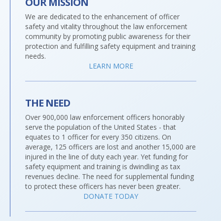
OUR MISSION
We are dedicated to the enhancement of officer
safety and vitality throughout the law enforcement
community by promoting public awareness for their
protection and fulfilling safety equipment and training
needs.
LEARN MORE
THE NEED
Over 900,000 law enforcement officers honorably
serve the population of the United States - that
equates to 1 officer for every 350 citizens. On
average, 125 officers are lost and another 15,000 are
injured in the line of duty each year. Yet funding for
safety equipment and training is dwindling as tax
revenues decline. The need for supplemental funding
to protect these officers has never been greater.
DONATE TODAY