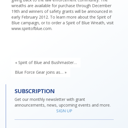
wreaths are available for purchase through December
19th and winners of safety grants will be announced in
early February 2012. To learn more about the Spirit of
Blue campaign, or to order a Spirit of Blue Wreath, visit
www.spiritofblue.com.
« Spirit of Blue and Bushmaster…
Blue Force Gear joins as… »
SUBSCRIPTION
Get our monthly newsletter with grant
announcements, news, upcoming events and more.
SIGN UP