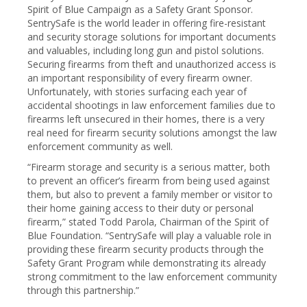
Spirit of Blue Campaign as a Safety Grant Sponsor.
SentrySafe is the world leader in offering fire-resistant
and security storage solutions for important documents
and valuables, including long gun and pistol solutions.
Securing firearms from theft and unauthorized access is
an important responsibility of every firearm owner.
Unfortunately, with stories surfacing each year of
accidental shootings in law enforcement families due to
firearms left unsecured in their homes, there is a very
real need for firearm security solutions amongst the law
enforcement community as well.
“Firearm storage and security is a serious matter, both
to prevent an officer’s firearm from being used against
them, but also to prevent a family member or visitor to
their home gaining access to their duty or personal
firearm,” stated Todd Parola, Chairman of the Spirit of
Blue Foundation. “SentrySafe will play a valuable role in
providing these firearm security products through the
Safety Grant Program while demonstrating its already
strong commitment to the law enforcement community
through this partnership.”