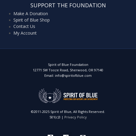
SUPPORT THE FOUNDATION
Make A Donation
Spirit of Blue Shop
Contact Us
My Account
Spirit of Blue Foundation
12771 SW Tooze Road, Sherwood, OR 97140
Email: info@spiritofblue.com
©2011-2025 Spirit of Blue, All Rights Reserved.
501(c)3 |
Privacy Policy