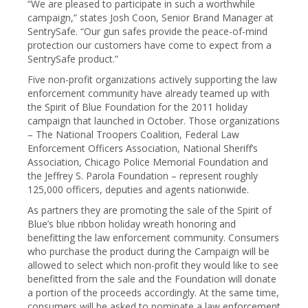
“We are pleased to participate in such a worthwhile
campaign,” states Josh Coon, Senior Brand Manager at
SentrySafe. “Our gun safes provide the peace-of-mind
protection our customers have come to expect from a
SentrySafe product.”
Five non-profit organizations actively supporting the law
enforcement community have already teamed up with
the Spirit of Blue Foundation for the 2011 holiday
campaign that launched in October. Those organizations
– The National Troopers Coalition, Federal Law
Enforcement Officers Association, National Sheriff’s
Association, Chicago Police Memorial Foundation and
the Jeffrey S. Parola Foundation – represent roughly
125,000 officers, deputies and agents nationwide.
As partners they are promoting the sale of the Spirit of
Blue’s blue ribbon holiday wreath honoring and
benefitting the law enforcement community. Consumers
who purchase the product during the Campaign will be
allowed to select which non-profit they would like to see
benefitted from the sale and the Foundation will donate
a portion of the proceeds accordingly. At the same time,
consumers will be asked to nominate a law enforcement