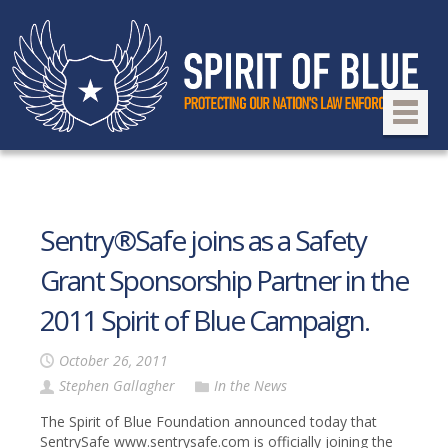
Sentry®Safe joins as a Safety
Grant Sponsorship Partner in the
2011 Spirit of Blue Campaign.
October 26, 2011
Stephen Gallagher
In the News
The Spirit of Blue Foundation announced today that
SentrySafe www.sentrysafe.com is officially joining the