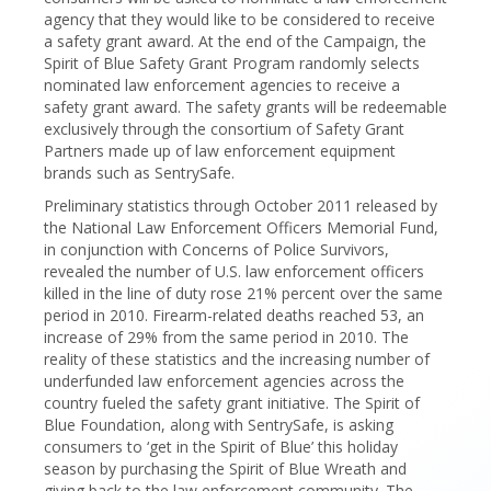
agency that they would like to be considered to receive
a safety grant award. At the end of the Campaign, the
Spirit of Blue Safety Grant Program randomly selects
nominated law enforcement agencies to receive a
safety grant award. The safety grants will be redeemable
exclusively through the consortium of Safety Grant
Partners made up of law enforcement equipment
brands such as SentrySafe.
Preliminary statistics through October 2011 released by
the National Law Enforcement Officers Memorial Fund,
in conjunction with Concerns of Police Survivors,
revealed the number of U.S. law enforcement officers
killed in the line of duty rose 21% percent over the same
period in 2010. Firearm-related deaths reached 53, an
increase of 29% from the same period in 2010. The
reality of these statistics and the increasing number of
underfunded law enforcement agencies across the
country fueled the safety grant initiative. The Spirit of
Blue Foundation, along with SentrySafe, is asking
consumers to ‘get in the Spirit of Blue’ this holiday
season by purchasing the Spirit of Blue Wreath and
giving back to the law enforcement community. The