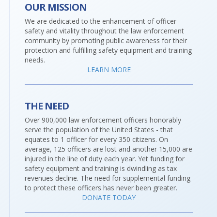
OUR MISSION
We are dedicated to the enhancement of officer
safety and vitality throughout the law enforcement
community by promoting public awareness for their
protection and fulfilling safety equipment and training
needs.
LEARN MORE
THE NEED
Over 900,000 law enforcement officers honorably
serve the population of the United States - that
equates to 1 officer for every 350 citizens. On
average, 125 officers are lost and another 15,000 are
injured in the line of duty each year. Yet funding for
safety equipment and training is dwindling as tax
revenues decline. The need for supplemental funding
to protect these officers has never been greater.
DONATE TODAY