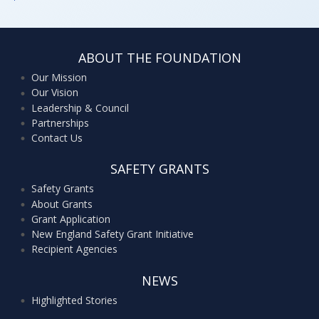
ABOUT THE FOUNDATION
Our Mission
Our Vision
Leadership & Council
Partnerships
Contact Us
SAFETY GRANTS
Safety Grants
About Grants
Grant Application
New England Safety Grant Initiative
Recipient Agencies
NEWS
Highlighted Stories