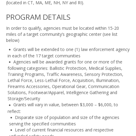
(located in CT, MA, ME, NH, NY and RI).
PROGRAM DETAILS
In order to qualify, agencies must be located within 15-20
miles of a target community’s geographic center (see list
below)
Grants will be extended to one (1) law enforcement agency
in each of the 17 target communities
Agencies will be awarded grants for one or more of the
following categories: Ballistic Protection, Medical Supplies,
Training Programs, Traffic Awareness, Sensory Protection,
Lethal Force, Less-Lethal Force, Acquisition, Illumination,
Firearms Accessories, Operational Gear, Communication
Solutions, Footwear/Apparel, Intelligence Gathering and
Storage/Security
Grants will vary in value, between $3,000 – $6,000, to
reflect:
Disparate size of population and size of the agencies
serving the specified communities
Level of current financial resources and respective