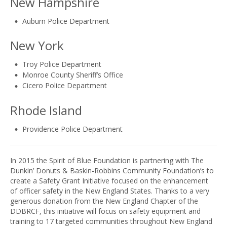
New Hampshire
Auburn Police Department
New York
Troy Police Department
Monroe County Sheriff’s Office
Cicero Police Department
Rhode Island
Providence Police Department
In 2015 the Spirit of Blue Foundation is partnering with The
Dunkin’ Donuts & Baskin-Robbins Community Foundation’s to
create a Safety Grant Initiative focused on the enhancement
of officer safety in the New England States. Thanks to a very
generous donation from the New England Chapter of the
DDBRCF, this initiative will focus on safety equipment and
training to 17 targeted communities throughout New England