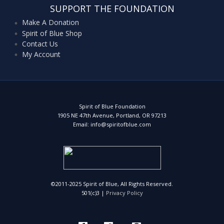
SUPPORT THE FOUNDATION
Make A Donation
Spirit of Blue Shop
Contact Us
My Account
Spirit of Blue Foundation
1905 NE 47th Avenue, Portland, OR 97213
Email: info@spiritofblue.com
©2011-2025 Spirit of Blue, All Rights Reserved.
501(c)3 |
Privacy Policy