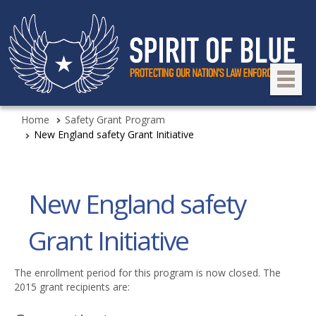
Home
Safety Grant Program
New England safety Grant Initiative
New England safety
Grant Initiative
The enrollment period for this program is now closed. The
2015 grant recipients are: