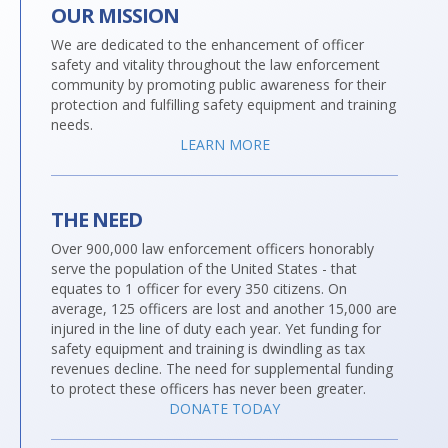
OUR MISSION
We are dedicated to the enhancement of officer
safety and vitality throughout the law enforcement
community by promoting public awareness for their
protection and fulfilling safety equipment and training
needs.
LEARN MORE
THE NEED
Over 900,000 law enforcement officers honorably
serve the population of the United States - that
equates to 1 officer for every 350 citizens. On
average, 125 officers are lost and another 15,000 are
injured in the line of duty each year. Yet funding for
safety equipment and training is dwindling as tax
revenues decline. The need for supplemental funding
to protect these officers has never been greater.
DONATE TODAY