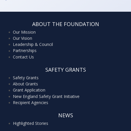
ABOUT THE FOUNDATION
Our Mission
Our Vision
Leadership & Council
Partnerships
Contact Us
SAFETY GRANTS
Safety Grants
About Grants
Grant Application
New England Safety Grant Initiative
Recipient Agencies
NEWS
Highlighted Stories