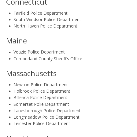
Connecticut
Fairfield Police Department
South Windsor Police Department
North Haven Police Department
Maine
Veazie Police Department
Cumberland County Sheriff’s Office
Massachusetts
Newton Police Department
Holbrook Police Department
Billerica Police Department
Somerset Polie Department
Lanesborough Police Department
Longmeadow Police Department
Leicester Police Department