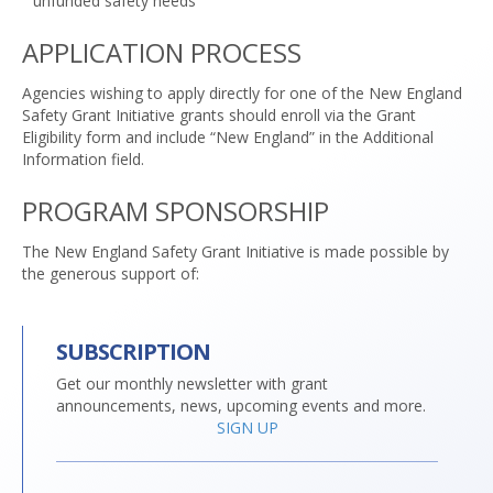
unfunded safety needs
APPLICATION PROCESS
Agencies wishing to apply directly for one of the New England
Safety Grant Initiative grants should enroll via the Grant
Eligibility form and include “New England” in the Additional
Information field.
PROGRAM SPONSORSHIP
The New England Safety Grant Initiative is made possible by
the generous support of:
SUBSCRIPTION
Get our monthly newsletter with grant
announcements, news, upcoming events and more.
SIGN UP